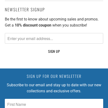
NEWSLETTER SIGNUP
Be the first to know about upcoming sales and promos.
Get a
10% discount
coupon
when you subscribe!
SIGN UP FOR OUR NEWSLETTER
Subscribe to our email and stay up to date with our new
collections and exclusive offers.