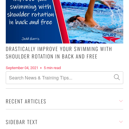
DRASTICALLY IMPROVE YOUR SWIMMING WITH
SHOULDER ROTATION IN BACK AND FREE
September 04, 2021
5 min read
RECENT ARTICLES
SIDEBAR TEXT