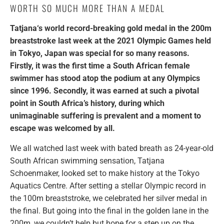
WORTH SO MUCH MORE THAN A MEDAL
Tatjana‘s world record-breaking gold medal in the 200m
breaststroke last week at the 2021 Olympic Games held
in Tokyo, Japan was special for so many reasons.
Firstly, it was the first time a South African female
swimmer has stood atop the podium at any Olympics
since 1996. Secondly, it was earned at such a pivotal
point in South Africa’s history, during which
unimaginable suffering is prevalent and a moment to
escape was welcomed by all.
We all watched last week with bated breath as 24-year-old
South African swimming sensation, Tatjana
Schoenmaker, looked set to make history at the Tokyo
Aquatics Centre. After setting a stellar Olympic record in
the 100m breaststroke, we celebrated her silver medal in
the final. But going into the final in the golden lane in the
200m, we couldn’t help but hope for a step up on the