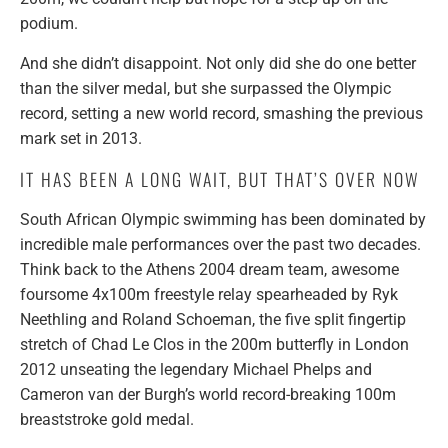
podium.
And she didn’t disappoint. Not only did she do one better
than the silver medal, but she surpassed the Olympic
record, setting a new world record, smashing the previous
mark set in 2013.
IT HAS BEEN A LONG WAIT, BUT THAT’S OVER NOW
South African Olympic swimming has been dominated by
incredible male performances over the past two decades.
Think back to the Athens 2004 dream team, awesome
foursome 4x100m freestyle relay spearheaded by Ryk
Neethling and Roland Schoeman, the five split fingertip
stretch of Chad Le Clos in the 200m butterfly in London
2012 unseating the legendary Michael Phelps and
Cameron van der Burgh’s world record-breaking 100m
breaststroke gold medal.