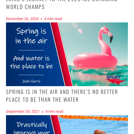
WORLD CHAMPS
November 26, 2024
4 min read
SPRING IS IN THE AIR AND THERE’S NO BETTER
PLACE TO BE THAN THE WATER
September 24, 2021
4 min read