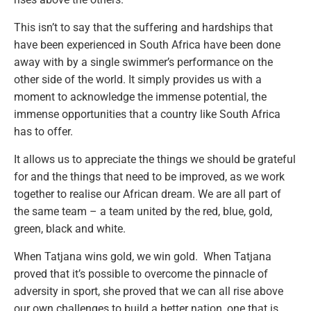
This isn’t to say that the suffering and hardships that
have been experienced in South Africa have been done
away with by a single swimmer’s performance on the
other side of the world. It simply provides us with a
moment to acknowledge the immense potential, the
immense opportunities that a country like South Africa
has to offer.
It allows us to appreciate the things we should be grateful
for and the things that need to be improved, as we work
together to realise our African dream. We are all part of
the same team – a team united by the red, blue, gold,
green, black and white.
When Tatjana wins gold, we win gold. When Tatjana
proved that it’s possible to overcome the pinnacle of
adversity in sport, she proved that we can all rise above
our own challenges to build a better nation, one that is