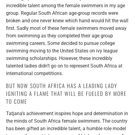
incredible talent among the female swimmers in my age
group. Regular South African age-group records were
broken and one never knew which hand would hit the wall
first. Sadly most of these female swimmers moved away
from swimming as they completed their age group
swimming careers. Some decided to pursue college
swimming moving to the United States on ivy league
swimming scholarships. However, these incredibly
talented ladies didn’t go on to represent South Africa at
international competitions.
BUT NOW SOUTH AFRICA HAS A LEADING LADY
IGNITING A FLAME THAT WILL BE FUELED BY MORE
TO COME
Tatjana’s achievement inspires hope and determination in
the minds of South Africa female swimmers. The country
has been gifted an incredible talent, a humble role model