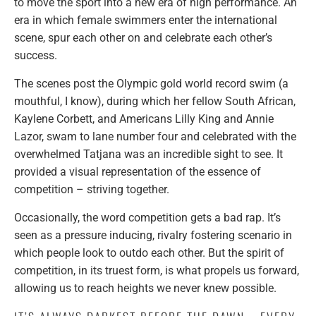
to move the sport into a new era of high performance. An
era in which female swimmers enter the international
scene, spur each other on and celebrate each other’s
success.
The scenes post the Olympic gold world record swim (a
mouthful, I know), during which her fellow South African,
Kaylene Corbett, and Americans Lilly King and Annie
Lazor, swam to lane number four and celebrated with the
overwhelmed Tatjana was an incredible sight to see. It
provided a visual representation of the essence of
competition – striving together.
Occasionally, the word competition gets a bad rap. It’s
seen as a pressure inducing, rivalry fostering scenario in
which people look to outdo each other. But the spirit of
competition, in its truest form, is what propels us forward,
allowing us to reach heights we never knew possible.