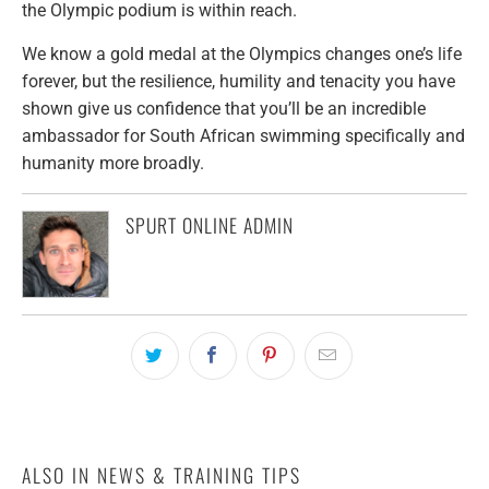
the Olympic podium is within reach.
We know a gold medal at the Olympics changes one’s life
forever, but the resilience, humility and tenacity you have
shown give us confidence that you’ll be an incredible
ambassador for South African swimming specifically and
humanity more broadly.
SPURT ONLINE ADMIN
ALSO IN NEWS & TRAINING TIPS