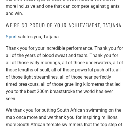
more inclusive and one that can compete against giants
and win.
WE’RE SO PROUD OF YOUR ACHIEVEMENT, TATJANA
Spurt
salutes you, Tatjana.
Thank you for your incredible performance. Thank you for
all of the years of blood sweat and tears. Thank you for
all of those early mornings, all of those underwaters, all of
those lengths of scull, all of those powerful push-offs, all
of those tight streamlines, all of those near perfectly
timed breakouts, all of those gruelling kilometres that led
you to the best 200m breaststroke the world has ever
seen.
We thank you for putting South African swimming on the
map once more and we thank you for inspiring millions
more South African female swimmers that the top step of