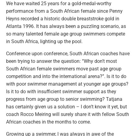
We have waited 25 years for a gold-medal-worthy
performance from a South African female since Penny
Heyns recorded a historic double breaststroke gold in
Atlanta 1996. It has always been a puzzling scenario, as
so many talented female age group swimmers compete
in South Africa, lighting up the pool.
Conference upon conference, South African coaches have
been trying to answer the question: “Why don’t most
South African female swimmers move past age group
competition and into the international arena?”. Is it to do
with poor swimmer management at younger age groups?
Is it to do with insufficient swimmer support as they
progress from age group to senior swimming? Tatjana
has certainly given us a solution – I don’t know it yet, but
coach Rocco Meiring will surely share it with fellow South
African coaches in the months to come.
Growing up a swimmer, I was always in awe of the