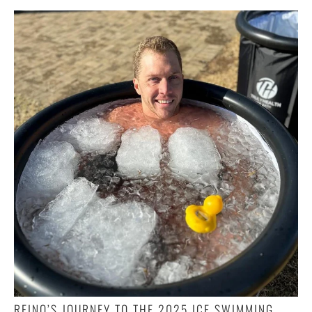
REINO’S JOURNEY TO THE 2025 ICE SWIMMING