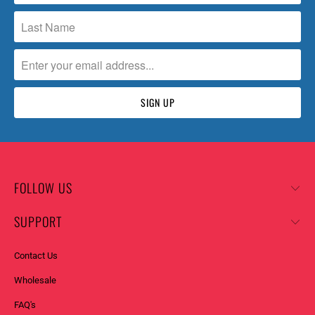
FOLLOW US
SUPPORT
Contact Us
Wholesale
FAQ's