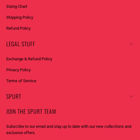
Sizing Chart
Shipping Policy
Refund Policy
LEGAL STUFF
Exchange & Refund Policy
Privacy Policy
Terms of Service
SPURT
JOIN THE SPURT TEAM
Subscribe to our email and stay up to date with our new collections and
exclusive offers.