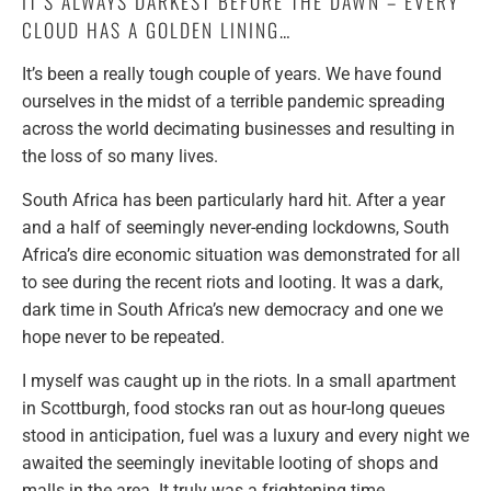
IT’S ALWAYS DARKEST BEFORE THE DAWN – EVERY
CLOUD HAS A GOLDEN LINING…
It’s been a really tough couple of years. We have found
ourselves in the midst of a terrible pandemic spreading
across the world decimating businesses and resulting in
the loss of so many lives.
South Africa has been particularly hard hit. After a year
and a half of seemingly never-ending lockdowns, South
Africa’s dire economic situation was demonstrated for all
to see during the recent riots and looting. It was a dark,
dark time in South Africa’s new democracy and one we
hope never to be repeated.
I myself was caught up in the riots. In a small apartment
in Scottburgh, food stocks ran out as hour-long queues
stood in anticipation, fuel was a luxury and every night we
awaited the seemingly inevitable looting of shops and
malls in the area. It truly was a frightening time.