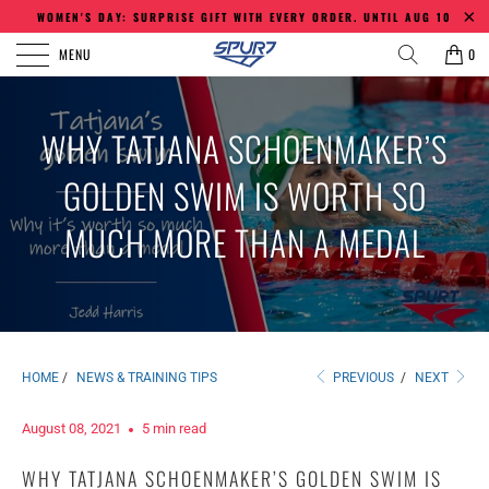
WOMEN'S DAY: SURPRISE GIFT WITH EVERY ORDER. UNTIL AUG 10
MENU
0
WHY TATJANA SCHOENMAKER’S
GOLDEN SWIM IS WORTH SO
MUCH MORE THAN A MEDAL
HOME
/
NEWS & TRAINING TIPS
PREVIOUS
/
NEXT
August 08, 2021
5 min read
WHY TATJANA SCHOENMAKER’S GOLDEN SWIM IS