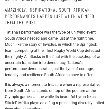
AMAZINGLY, INSPIRATIONAL SOUTH AFRICAN
PERFORMANCES HAPPEN JUST WHEN WE NEED
THEM THE MOST
Tatiana‘s performance was the type of unifying event
South Africa needed and came just at the right time.
Much like the story of Invictus, in which the Springbok
team competing at their first Rugby World Cup defeated
the mighty All Blacks in the final with the backdrop of an
uncertain transition into democracy, Tatiana‘s
performance demonstrated just the type of courage,
tenacity and resilience South Africans have to offer
It is always a moment to treasure when a representative
from South Africa stands on top of the podium at the
Olympic games, all the while its beautiful hymn Nkosi
Sikelel’ iAfrika plays as a flag representing diversity united
rises above the others.