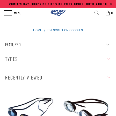
WOMEN'S DAY: SURPRISE GIFT WITH EVERY ORDER. UNTIL AUG 10
MENU
0
HOME
/
PRESCRIPTION GOGGLES
TYPES
RECENTLY VIEWED