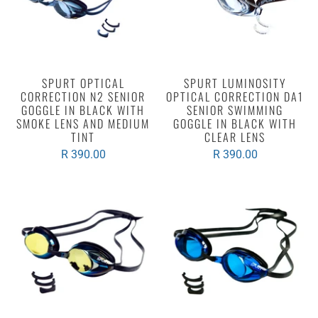
SPURT OPTICAL
SPURT LUMINOSITY
CORRECTION N2 SENIOR
OPTICAL CORRECTION DA1
GOGGLE IN BLACK WITH
SENIOR SWIMMING
SMOKE LENS AND MEDIUM
GOGGLE IN BLACK WITH
TINT
CLEAR LENS
R 390.00
R 390.00