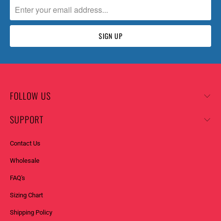
FOLLOW US
SUPPORT
Contact Us
Wholesale
FAQ's
Sizing Chart
Shipping Policy