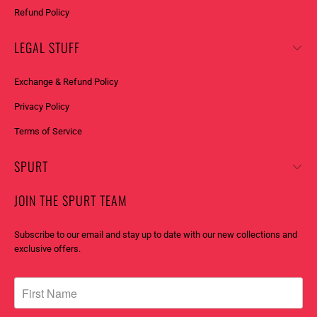
Refund Policy
LEGAL STUFF
Exchange & Refund Policy
Privacy Policy
Terms of Service
SPURT
JOIN THE SPURT TEAM
Subscribe to our email and stay up to date with our new collections and
exclusive offers.