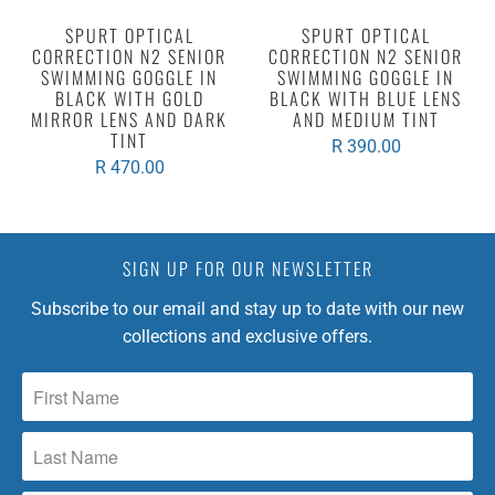
SPURT OPTICAL
SPURT OPTICAL
CORRECTION N2 SENIOR
CORRECTION N2 SENIOR
SWIMMING GOGGLE IN
SWIMMING GOGGLE IN
BLACK WITH GOLD
BLACK WITH BLUE LENS
MIRROR LENS AND DARK
AND MEDIUM TINT
TINT
R 390.00
R 470.00
SIGN UP FOR OUR NEWSLETTER
Subscribe to our email and stay up to date with our new
collections and exclusive offers.