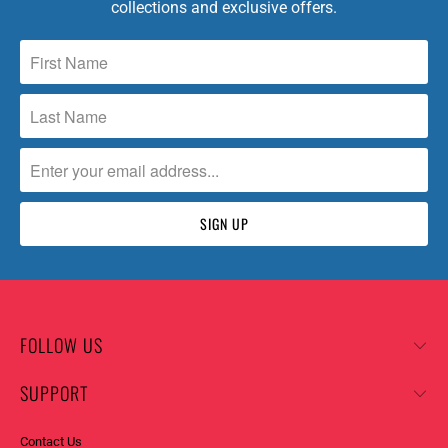
collections and exclusive offers.
FOLLOW US
SUPPORT
Contact Us