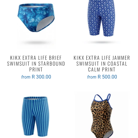
KIKX EXTRA LIFE BRIEF
KIKX EXTRA LIFE JAMMER
SWIMSUIT IN STARBOUND
SWIMSUIT IN COASTAL
PRINT
CALM PRINT
R 300.00
R 500.00
from
from