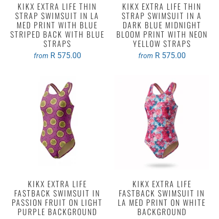
KIKX EXTRA LIFE THIN
KIKX EXTRA LIFE THIN
STRAP SWIMSUIT IN LA
STRAP SWIMSUIT IN A
MED PRINT WITH BLUE
DARK BLUE MIDNIGHT
STRIPED BACK WITH BLUE
BLOOM PRINT WITH NEON
STRAPS
YELLOW STRAPS
R 575.00
R 575.00
from
from
KIKX EXTRA LIFE
KIKX EXTRA LIFE
FASTBACK SWIMSUIT IN
FASTBACK SWIMSUIT IN
PASSION FRUIT ON LIGHT
LA MED PRINT ON WHITE
PURPLE BACKGROUND
BACKGROUND