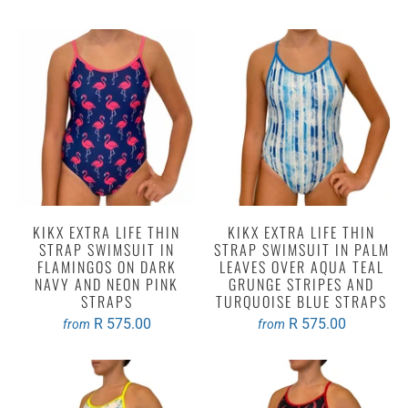
KIKX EXTRA LIFE THIN
KIKX EXTRA LIFE THIN
STRAP SWIMSUIT IN
STRAP SWIMSUIT IN PALM
FLAMINGOS ON DARK
LEAVES OVER AQUA TEAL
NAVY AND NEON PINK
GRUNGE STRIPES AND
STRAPS
TURQUOISE BLUE STRAPS
R 575.00
R 575.00
from
from