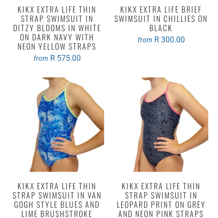
KIKX EXTRA LIFE THIN
KIKX EXTRA LIFE BRIEF
STRAP SWIMSUIT IN
SWIMSUIT IN CHILLIES ON
DITZY BLOOMS IN WHITE
BLACK
ON DARK NAVY WITH
R 300.00
from
NEON YELLOW STRAPS
R 575.00
from
KIKX EXTRA LIFE THIN
KIKX EXTRA LIFE THIN
STRAP SWIMSUIT IN VAN
STRAP SWIMSUIT IN
GOGH STYLE BLUES AND
LEOPARD PRINT ON GREY
LIME BRUSHSTROKE
AND NEON PINK STRAPS