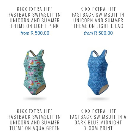
KIKX EXTRA LIFE
KIKX EXTRA LIFE
FASTBACK SWIMSUIT IN
FASTBACK SWIMSUIT IN
UNICORN AND SUMMER
UNICORN AND SUMMER
THEME ON LIGHT PINK
THEME ON LIGHT LILAC
R 500.00
R 500.00
from
from
KIKX EXTRA LIFE
KIKX EXTRA LIFE
FASTBACK SWIMSUIT IN
FASTBACK SWIMSUIT IN A
UNICORN AND SUMMER
DARK BLUE MIDNIGHT
THEME ON AQUA GREEN
BLOOM PRINT