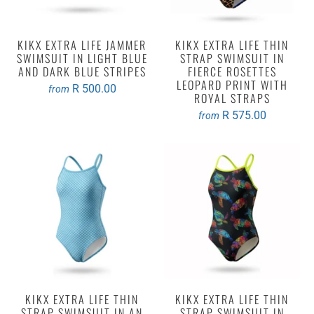
KIKX EXTRA LIFE JAMMER
KIKX EXTRA LIFE THIN
SWIMSUIT IN LIGHT BLUE
STRAP SWIMSUIT IN
AND DARK BLUE STRIPES
FIERCE ROSETTES
LEOPARD PRINT WITH
R 500.00
from
ROYAL STRAPS
R 575.00
from
KIKX EXTRA LIFE THIN
KIKX EXTRA LIFE THIN
STRAP SWIMSUIT IN AN
STRAP SWIMSUIT IN