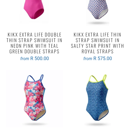
KIKX EXTRA LIFE DOUBLE
KIKX EXTRA LIFE THIN
THIN STRAP SWIMSUIT IN
STRAP SWIMSUIT IN
NEON PINK WITH TEAL
SALTY STAR PRINT WITH
GREEN DOUBLE STRAPS
ROYAL STRAPS
R 500.00
R 575.00
from
from