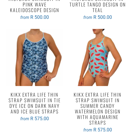
PINK WAVE
TURTLE TANGO DESIGN ON
KALEIDOSCOPE DESIGN
TEAL
R 500.00
R 500.00
from
from
KIKX EXTRA LIFE THIN
KIKX EXTRA LIFE THIN
STRAP SWIMSUIT IN TIE
STRAP SWIMSUIT IN
DYE ICE ON DARK NAVY
SUMMER CANDY
AND ICE BLUE STRAPS
WATERMELON DESIGN
WITH AQUAMARINE
R 575.00
from
STRAPS
R 575.00
from