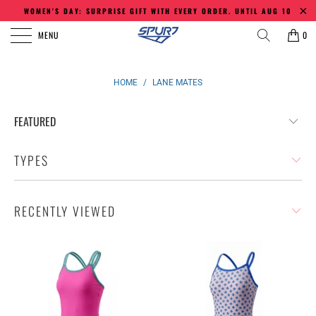
WOMEN'S DAY: SURPRISE GIFT WITH EVERY ORDER. UNTIL AUG 10
MENU
0
HOME
/
LANE MATES
TYPES
RECENTLY VIEWED