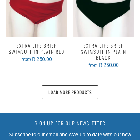
EXTRA LIFE BRIEF
EXTRA LIFE BRIEF
SWIMSUIT IN PLAIN RED
SWIMSUIT IN PLAIN
BLACK
R 250.00
from
R 250.00
from
LOAD MORE PRODUCTS
SIGN UP FOR OUR NEWSLETTER
Subscribe to our email and stay up to date with our new