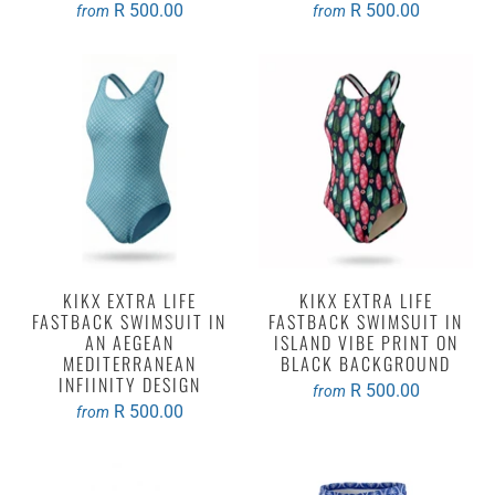
R 500.00
R 500.00
from
from
KIKX EXTRA LIFE
KIKX EXTRA LIFE
FASTBACK SWIMSUIT IN
FASTBACK SWIMSUIT IN
AN AEGEAN
ISLAND VIBE PRINT ON
MEDITERRANEAN
BLACK BACKGROUND
INFIINITY DESIGN
R 500.00
from
R 500.00
from