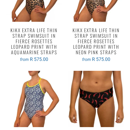
KIKX EXTRA LIFE THIN
KIKX EXTRA LIFE THIN
STRAP SWIMSUIT IN
STRAP SWIMSUIT IN
FIERCE ROSETTES
FIERCE ROSETTES
LEOPARD PRINT WITH
LEOPARD PRINT WITH
AQUAMARINE STRAPS
NEON PINK STRAPS
R 575.00
R 575.00
from
from