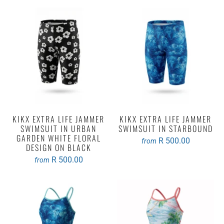
KIKX EXTRA LIFE JAMMER
KIKX EXTRA LIFE JAMMER
SWIMSUIT IN URBAN
SWIMSUIT IN STARBOUND
GARDEN WHITE FLORAL
R 500.00
from
DESIGN ON BLACK
R 500.00
from