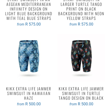
AEGEAN MEDITERRANEAN
LARGER TURTLE TANGO
INFIINITY DESIGN ON
PRINT ON BLACK
LIGHT BLUE BACKGROUND
BACKGROUND WITH NEON
WITH TEAL BLUE STRAPS
YELLOW STRAPS
R 575.00
R 575.00
from
from
KIKX EXTRA LIFE JAMMER
KIKX EXTRA LIFE JAMMER
SWIMSUIT IN HAWAIIAN
SWIMSUIT IN TURTLE
HAZE
TANGO DESIGN ON BLACK
R 500.00
R 500.00
from
from