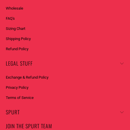
Wholesale
FAQ's
Sizing Chart
Shipping Policy
Refund Policy
LEGAL STUFF
Exchange & Refund Policy
Privacy Policy
Terms of Service
SPURT
JOIN THE SPURT TEAM