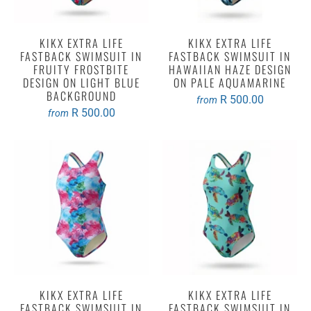
KIKX EXTRA LIFE
KIKX EXTRA LIFE
FASTBACK SWIMSUIT IN
FASTBACK SWIMSUIT IN
FRUITY FROSTBITE
HAWAIIAN HAZE DESIGN
DESIGN ON LIGHT BLUE
ON PALE AQUAMARINE
BACKGROUND
R 500.00
from
R 500.00
from
KIKX EXTRA LIFE
KIKX EXTRA LIFE
FASTBACK SWIMSUIT IN
FASTBACK SWIMSUIT IN