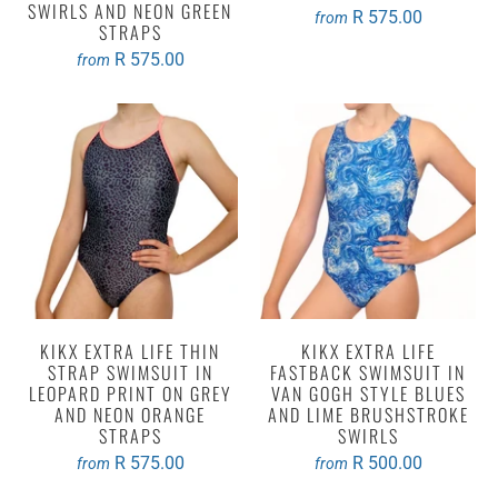
SWIRLS AND NEON GREEN
R 575.00
from
STRAPS
R 575.00
from
KIKX EXTRA LIFE THIN
KIKX EXTRA LIFE
STRAP SWIMSUIT IN
FASTBACK SWIMSUIT IN
LEOPARD PRINT ON GREY
VAN GOGH STYLE BLUES
AND NEON ORANGE
AND LIME BRUSHSTROKE
STRAPS
SWIRLS
R 575.00
R 500.00
from
from