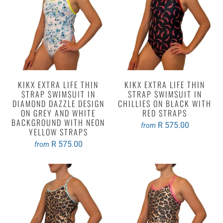
KIKX EXTRA LIFE THIN
KIKX EXTRA LIFE THIN
STRAP SWIMSUIT IN
STRAP SWIMSUIT IN
DIAMOND DAZZLE DESIGN
CHILLIES ON BLACK WITH
ON GREY AND WHITE
RED STRAPS
BACKGROUND WITH NEON
R 575.00
from
YELLOW STRAPS
R 575.00
from