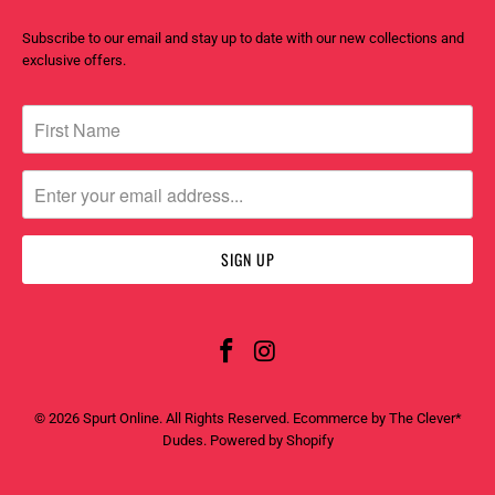
Subscribe to our email and stay up to date with our new collections and
exclusive offers.
© 2026
Spurt Online
. All Rights Reserved. Ecommerce by
The Clever*
Dudes
.
Powered by Shopify