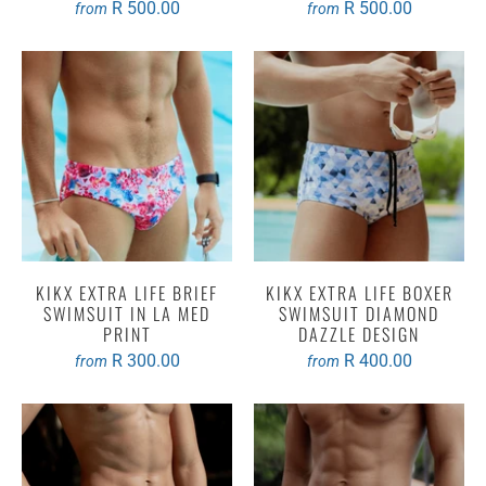
R 500.00
R 500.00
from
from
KIKX EXTRA LIFE BRIEF
KIKX EXTRA LIFE BOXER
SWIMSUIT IN LA MED
SWIMSUIT DIAMOND
PRINT
DAZZLE DESIGN
R 300.00
R 400.00
from
from