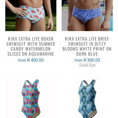
KIKX EXTRA LIFE BOXER
KIKX EXTRA LIFE BRIEF
SWIMSUIT WITH SUMMER
SWIMSUIT IN DITZY
CANDY WATERMELON
BLOOMS WHITE PRINT ON
SLICES ON AQUAMARINE
DARK BLUE
R 400.00
R 300.00
from
from
Sold Out