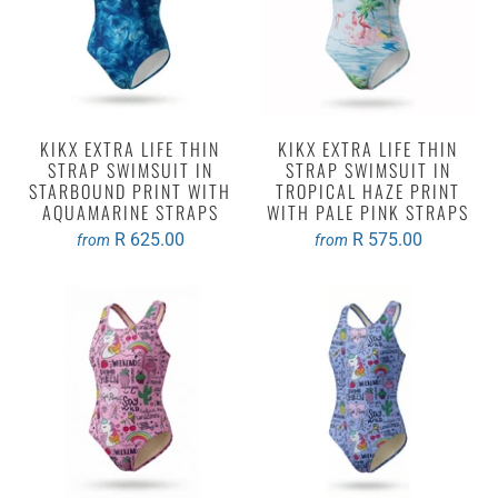
KIKX EXTRA LIFE THIN
KIKX EXTRA LIFE THIN
STRAP SWIMSUIT IN
STRAP SWIMSUIT IN
STARBOUND PRINT WITH
TROPICAL HAZE PRINT
AQUAMARINE STRAPS
WITH PALE PINK STRAPS
R 625.00
R 575.00
from
from