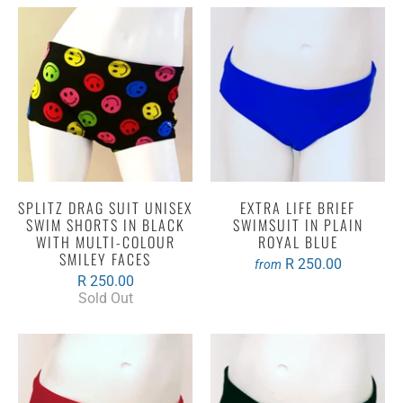
SPLITZ DRAG SUIT UNISEX
EXTRA LIFE BRIEF
SWIM SHORTS IN BLACK
SWIMSUIT IN PLAIN
WITH MULTI-COLOUR
ROYAL BLUE
SMILEY FACES
R 250.00
from
R 250.00
Sold Out