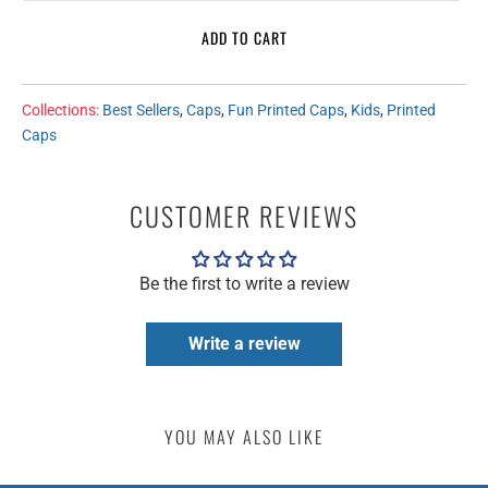
ADD TO CART
Collections:
Best Sellers
,
Caps
,
Fun Printed Caps
,
Kids
,
Printed
Caps
CUSTOMER REVIEWS
Be the first to write a review
Write a review
YOU MAY ALSO LIKE