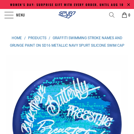
WOMEN'S DAY: SURPRISE GIFT WITH EVERY ORDER. UNTIL AUG 10
MENU
0
HOME
/
PRODUCTS
/
GRAFFITI SWIMMING STROKE NAMES AND
GRUNGE PAINT ON SD16 METALLIC NAVY SPURT SILICONE SWIM CAP