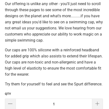
Our offering is unlike any other - you'll just need to scroll
through these pages to see some of the most incredible
designs on the planet and what's more..........if you have
any great ideas you'd like to see on a swimming cap, why
not email us your suggestions. We love hearing from our
customers who appreciate our ability to work magic on a
simple swimming cap.
Our caps are 100% silicone with a reinforced headband
for added grip which also assists to extend their lifespan.
Our caps are non-toxic and non-allergenic and have a
high level of elasticity to ensure the most comfortable fit
for the wearer.
Try them for yourself to feel and see the Spurt difference.
QTY