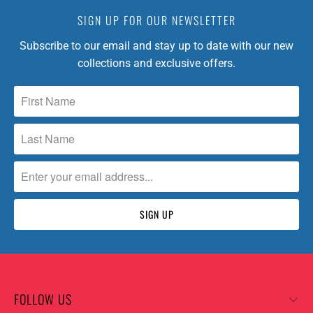
SIGN UP FOR OUR NEWSLETTER
Subscribe to our email and stay up to date with our new
collections and exclusive offers.
FOLLOW US