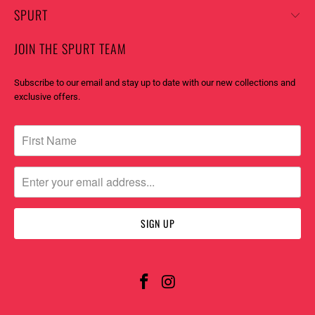
SPURT
JOIN THE SPURT TEAM
Subscribe to our email and stay up to date with our new collections and
exclusive offers.