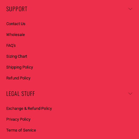
SUPPORT
Contact Us
Wholesale
FAQ's
Sizing Chart
Shipping Policy
Refund Policy
LEGAL STUFF
Exchange & Refund Policy
Privacy Policy
Terms of Service