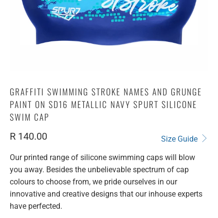
GRAFFITI SWIMMING STROKE NAMES AND GRUNGE
PAINT ON SD16 METALLIC NAVY SPURT SILICONE
SWIM CAP
R 140.00
Size Guide
Our printed range of silicone swimming caps will blow
you away. Besides the unbelievable spectrum of cap
colours to choose from, we pride ourselves in our
innovative and creative designs that our inhouse experts
have perfected.