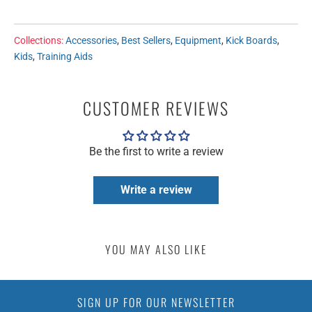
Collections:
Accessories
,
Best Sellers
,
Equipment
,
Kick Boards
,
Kids
,
Training Aids
CUSTOMER REVIEWS
Be the first to write a review
Write a review
YOU MAY ALSO LIKE
SIGN UP FOR OUR NEWSLETTER