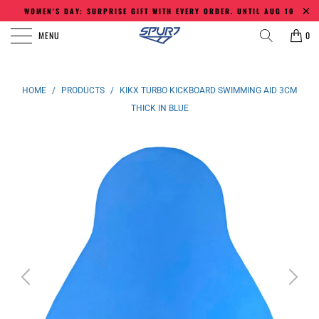
WOMEN'S DAY: SURPRISE GIFT WITH EVERY ORDER. UNTIL AUG 10
MENU
0
HOME
/
PRODUCTS
/
KIKX TURBO KICKBOARD SWIMMING AID 3CM
THICK IN BLUE