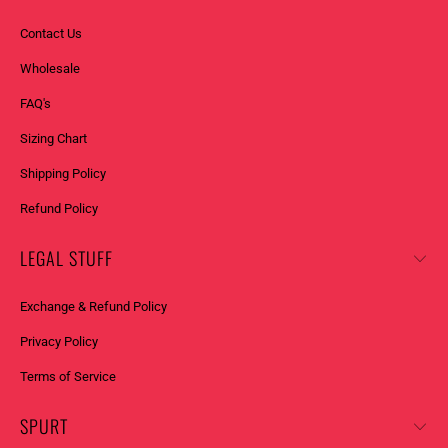
Contact Us
Wholesale
FAQ's
Sizing Chart
Shipping Policy
Refund Policy
LEGAL STUFF
Exchange & Refund Policy
Privacy Policy
Terms of Service
SPURT