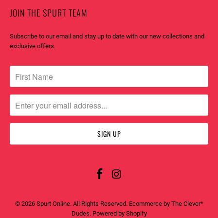
JOIN THE SPURT TEAM
Subscribe to our email and stay up to date with our new collections and
exclusive offers.
© 2026
Spurt Online
. All Rights Reserved. Ecommerce by
The Clever*
Dudes
.
Powered by Shopify