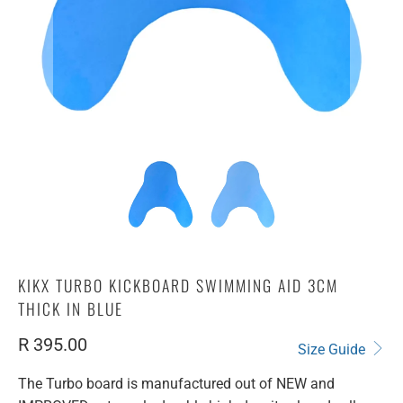
KIKX TURBO KICKBOARD SWIMMING AID 3CM
THICK IN BLUE
R 395.00
Size Guide
The Turbo board is manufactured out of NEW and