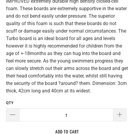
IMPROVED extremely durable high density closed-cell
foam. These boards are extremely supportive in the water
and do not bend easily under pressure. The superior
quality of this foam is such that these boards do not
scuff or damage easily under normal circumstances. The
Turbo board is an ideal board for all ages and levels
however it is highly recommended for children from the
age of +-18months as they can hug into the board and
feel more secure. As the young swimmers progress they
can slowly stretch out their arms across the board and get
their head comfortably into the water, whilst still having
the security of the board ?around? them. Dimension: 3cm
thick, 42cm long and 40cm at its widest.
QTY
ADD TO CART