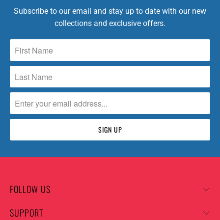
Subscribe to our email and stay up to date with our new
collections and exclusive offers.
FOLLOW US
SUPPORT