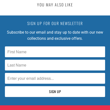
:
YOU MAY ALSO LIKE
E
N
.
SIGN UP FOR OUR NEWSLETTER
P
R
Subscribe to our email and stay up to date with our new
O
collections and exclusive offers.
D
U
C
T
S
.
N
O
T
I
F