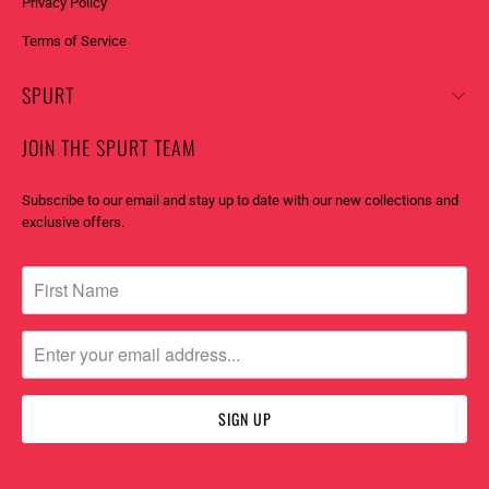
Privacy Policy
:
Terms of Service
SPURT
JOIN THE SPURT TEAM
Subscribe to our email and stay up to date with our new collections and
exclusive offers.