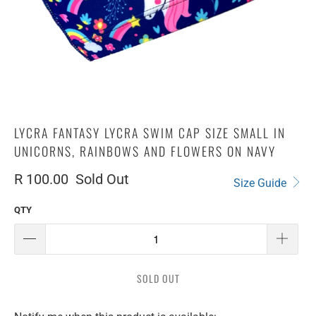
LYCRA FANTASY LYCRA SWIM CAP SIZE SMALL IN
UNICORNS, RAINBOWS AND FLOWERS ON NAVY
R 100.00
Sold Out
Size Guide
QTY
SOLD OUT