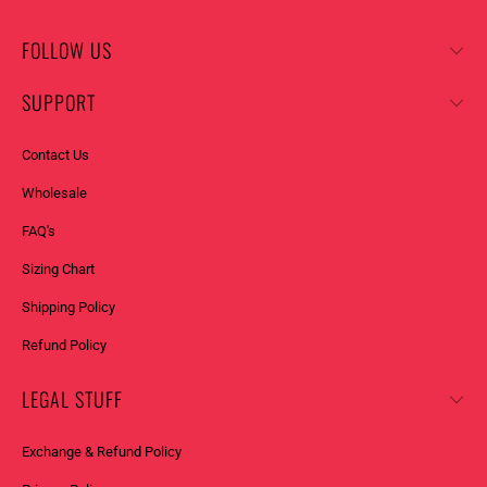
Y
_
FOLLOW US
F
O
SUPPORT
R
M
Contact Us
.
Wholesale
D
E
FAQ's
S
Sizing Chart
C
R
Shipping Policy
I
Refund Policy
P
T
LEGAL STUFF
I
O
Exchange & Refund Policy
N