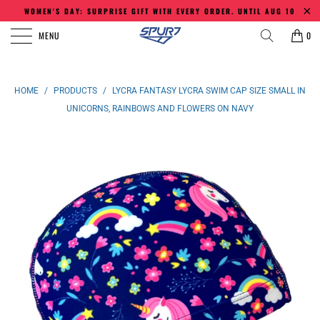
WOMEN'S DAY: SURPRISE GIFT WITH EVERY ORDER. UNTIL AUG 10
MENU
0
HOME
/
PRODUCTS
/
LYCRA FANTASY LYCRA SWIM CAP SIZE SMALL IN
UNICORNS, RAINBOWS AND FLOWERS ON NAVY