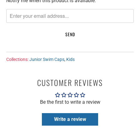
Notify me when this product is available:
T
R
A
N
S
L
A
T
Collections:
Junior Swim Caps
,
Kids
I
O
N
CUSTOMER REVIEWS
M
I
Be the first to write a review
S
S
I
Write a review
N
G