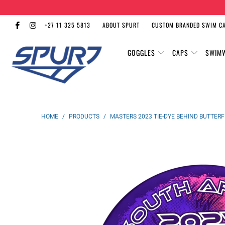
+27 11 325 5813
ABOUT SPURT
CUSTOM BRANDED SWIM C
GOGGLES
CAPS
SWIM
HOME
/
PRODUCTS
/
MASTERS 2023 TIE-DYE BEHIND BUTTER