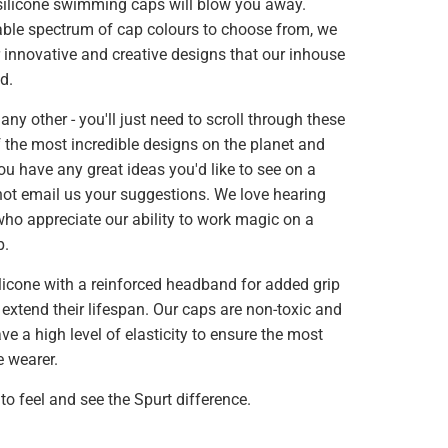
 silicone swimming caps will blow you away.
able spectrum of cap colours to choose from, we
r innovative and creative designs that our inhouse
d.
 any other - you'll just need to scroll through these
 the most incredible designs on the planet and
f you have any great ideas you'd like to see on a
t email us your suggestions. We love hearing
ho appreciate our ability to work magic on a
p.
licone with a reinforced headband for added grip
 extend their lifespan. Our caps are non-toxic and
ve a high level of elasticity to ensure the most
e wearer.
to feel and see the Spurt difference.