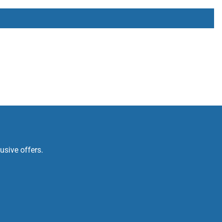
usive offers.