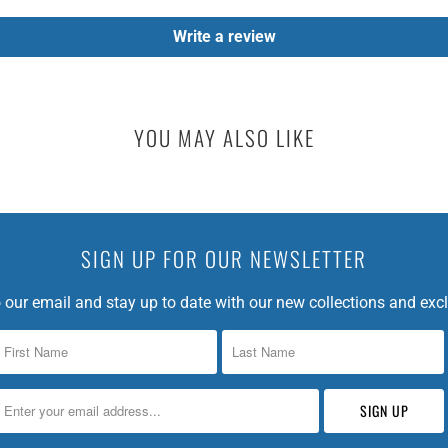
I
Write a review
N
G
:
E
YOU MAY ALSO LIKE
N
.
P
R
O
SIGN UP FOR OUR NEWSLETTER
D
U
 our email and stay up to date with our new collections and excl
C
T
S
.
N
O