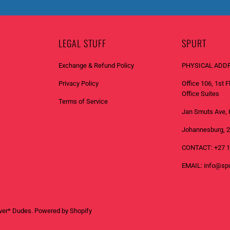
T
I
F
LEGAL STUFF
SPURT
Y
_
Exchange & Refund Policy
PHYSICAL ADD
F
Privacy Policy
Office 106, 1st 
O
Office Suites
R
Terms of Service
M
Jan Smuts Ave, 
.
Johannesburg, 
D
CONTACT: +27 1
E
S
EMAIL: info@spu
C
R
I
ver* Dudes
.
Powered by Shopify
P
T