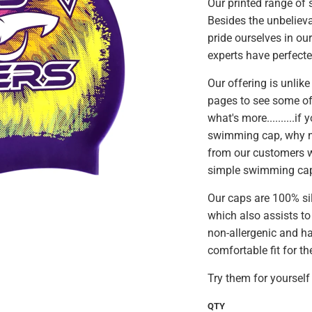
Our printed range of
Besides the unbeliev
pride ourselves in ou
experts have perfecte
Our offering is unlike
pages to see some of
what's more..........i
swimming cap, why no
from our customers w
simple swimming ca
Our caps are 100% si
which also assists to
non-allergenic and ha
comfortable fit for th
Try them for yourself 
QTY