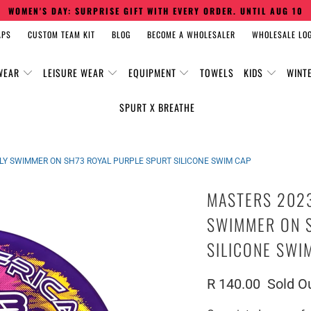
WOMEN'S DAY: SURPRISE GIFT WITH EVERY ORDER. UNTIL AUG 10
APS
CUSTOM TEAM KIT
BLOG
BECOME A WHOLESALER
WHOLESALE LOG
WEAR
LEISURE WEAR
EQUIPMENT
TOWELS
KIDS
WINT
SPURT X BREATHE
FLY SWIMMER ON SH73 ROYAL PURPLE SPURT SILICONE SWIM CAP
MASTERS 2023
SWIMMER ON 
SILICONE SWI
R 140.00
Sold O