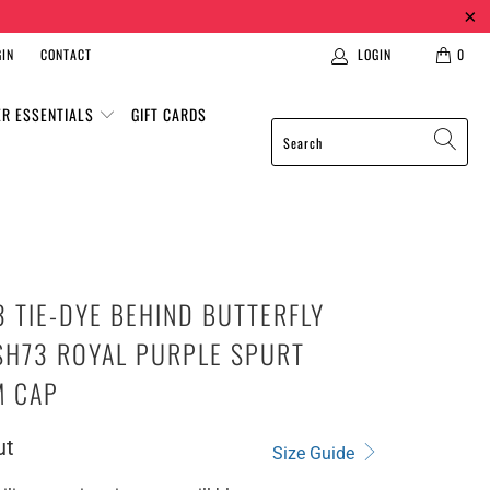
IN
CONTACT
LOGIN
0
ER ESSENTIALS
GIFT CARDS
 TIE-DYE BEHIND BUTTERFLY
SH73 ROYAL PURPLE SPURT
M CAP
ut
Size Guide