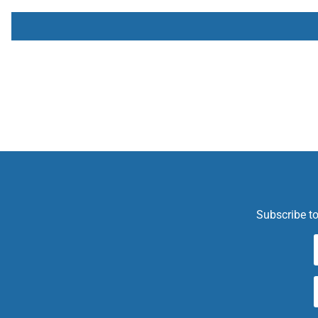
Subscribe to