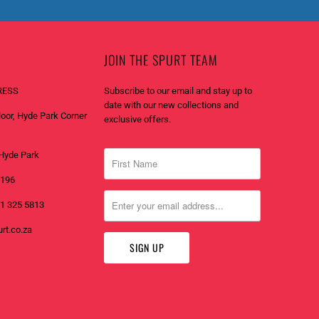
JOIN THE SPURT TEAM
RESS
Subscribe to our email and stay up to
date with our new collections and
Floor, Hyde Park Corner
exclusive offers.
Hyde Park
2196
1 325 5813
rt.co.za