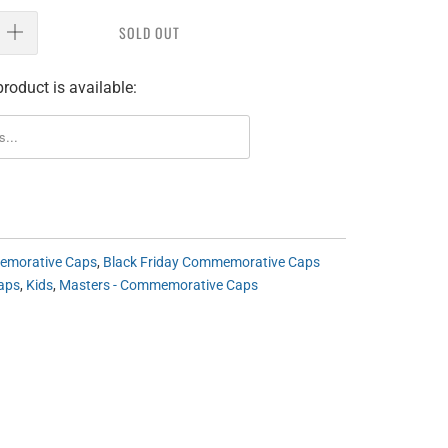
SOLD OUT
roduct is available:
morative Caps
,
Black Friday Commemorative Caps
aps
,
Kids
,
Masters - Commemorative Caps