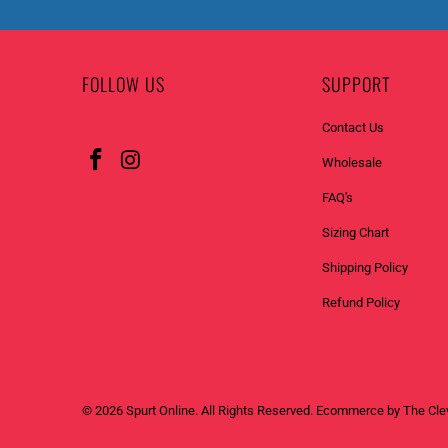
FOLLOW US
SUPPORT
Contact Us
Wholesale
FAQ's
Sizing Chart
Shipping Policy
Refund Policy
© 2026
Spurt Online
. All Rights Reserved. Ecommerce by
The Cle