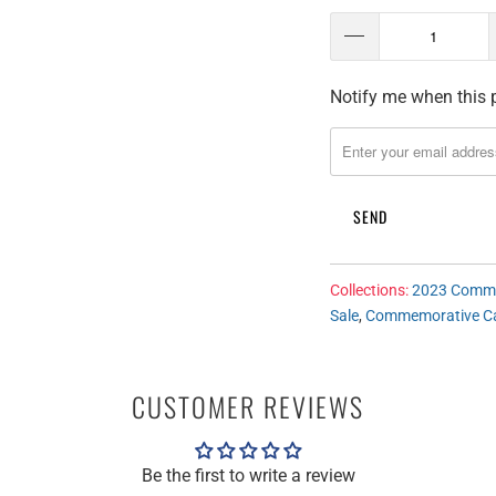
Notify me when this p
T
R
A
N
S
L
A
T
Collections:
2023 Comme
Sale
,
Commemorative C
I
O
N
CUSTOMER REVIEWS
M
I
S
Be the first to write a review
S