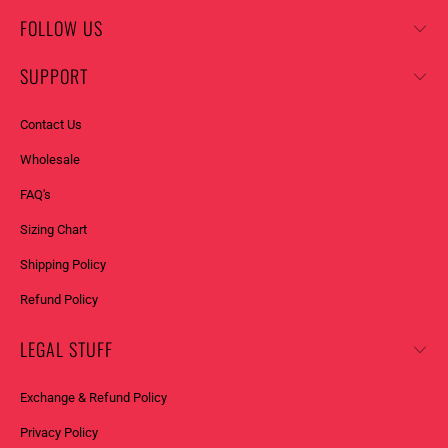
FOLLOW US
SUPPORT
Contact Us
Wholesale
FAQ's
Sizing Chart
Shipping Policy
Refund Policy
LEGAL STUFF
Exchange & Refund Policy
Privacy Policy