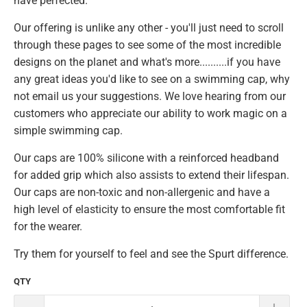
have perfected.
Our offering is unlike any other - you'll just need to scroll
through these pages to see some of the most incredible
designs on the planet and what's more..........if you have
any great ideas you'd like to see on a swimming cap, why
not email us your suggestions. We love hearing from our
customers who appreciate our ability to work magic on a
simple swimming cap.
Our caps are 100% silicone with a reinforced headband
for added grip which also assists to extend their lifespan.
Our caps are non-toxic and non-allergenic and have a
high level of elasticity to ensure the most comfortable fit
for the wearer.
Try them for yourself to feel and see the Spurt difference.
QTY