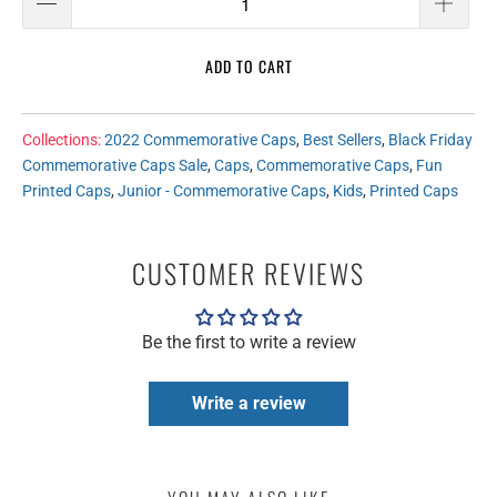
ADD TO CART
Collections:
2022 Commemorative Caps
,
Best Sellers
,
Black Friday
Commemorative Caps Sale
,
Caps
,
Commemorative Caps
,
Fun
Printed Caps
,
Junior - Commemorative Caps
,
Kids
,
Printed Caps
CUSTOMER REVIEWS
Be the first to write a review
Write a review