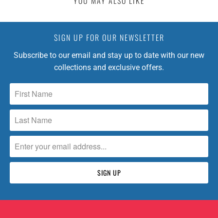
YOU MAY ALSO LIKE
SIGN UP FOR OUR NEWSLETTER
Subscribe to our email and stay up to date with our new
collections and exclusive offers.