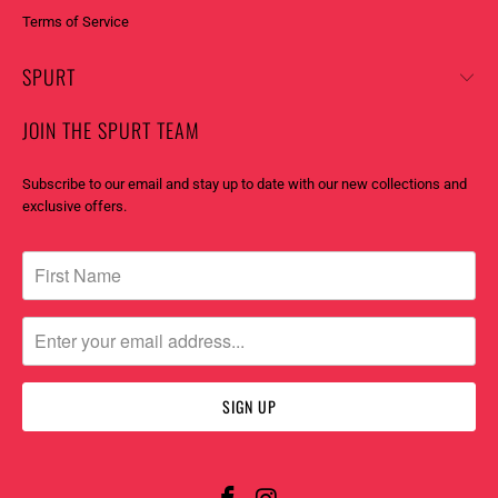
Terms of Service
SPURT
JOIN THE SPURT TEAM
Subscribe to our email and stay up to date with our new collections and
exclusive offers.