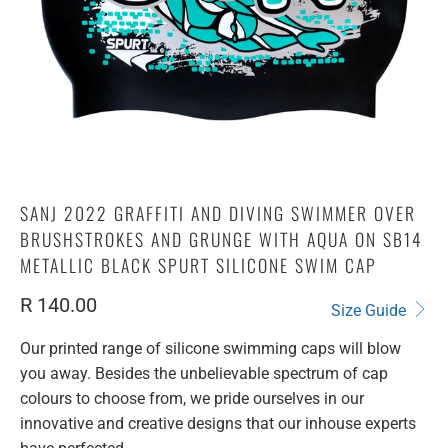
SANJ 2022 GRAFFITI AND DIVING SWIMMER OVER
BRUSHSTROKES AND GRUNGE WITH AQUA ON SB14
METALLIC BLACK SPURT SILICONE SWIM CAP
R 140.00
Size Guide
Our printed range of silicone swimming caps will blow
you away. Besides the unbelievable spectrum of cap
colours to choose from, we pride ourselves in our
innovative and creative designs that our inhouse experts