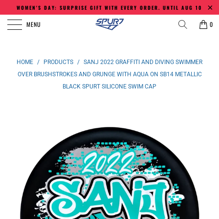
WOMEN'S DAY: SURPRISE GIFT WITH EVERY ORDER. UNTIL AUG 10
MENU
0
HOME
/
PRODUCTS
/
SANJ 2022 GRAFFITI AND DIVING SWIMMER
OVER BRUSHSTROKES AND GRUNGE WITH AQUA ON SB14 METALLIC
BLACK SPURT SILICONE SWIM CAP