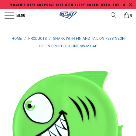
WOMEN'S DAY: SURPRISE GIFT WITH EVERY ORDER. UNTIL AUG 10
MENU
0
HOME
/
PRODUCTS
/
SHARK WITH FIN AND TAIL ON F233 NEON
GREEN SPURT SILICONE SWIM CAP