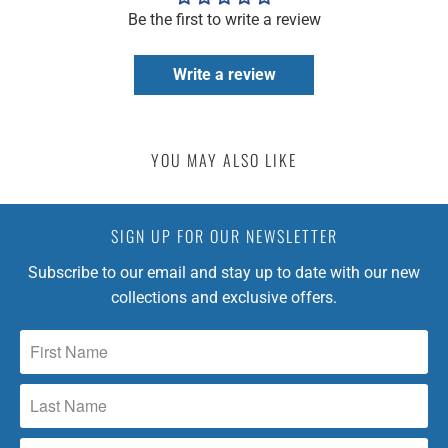
Be the first to write a review
Write a review
YOU MAY ALSO LIKE
SIGN UP FOR OUR NEWSLETTER
Subscribe to our email and stay up to date with our new
collections and exclusive offers.