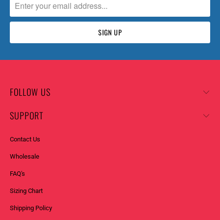
FOLLOW US
SUPPORT
Contact Us
Wholesale
FAQ's
Sizing Chart
Shipping Policy