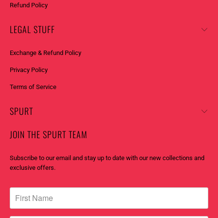
Refund Policy
LEGAL STUFF
Exchange & Refund Policy
Privacy Policy
Terms of Service
SPURT
JOIN THE SPURT TEAM
Subscribe to our email and stay up to date with our new collections and
exclusive offers.