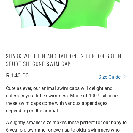
SHARK WITH FIN AND TAIL ON F233 NEON GREEN
SPURT SILICONE SWIM CAP
R 140.00
Size Guide
Cute as ever, our animal swim caps will delight and
entertain your little swimmers. Made of 100% silicone,
these swim caps come with various appendages
depending on the animal.
A slightly smaller size makes these perfect for our baby to
6 year old swimmer or even up to older swimmers who