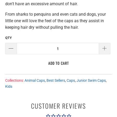
don't have an excessive amount of hair.
From sharks to penquins and even cats and dogs, your
little one will love the feel of the caps as they assist in
keeping hair dry without pulling the hair.
QTY
ADD TO CART
Collections:
Animal Caps
,
Best Sellers
,
Caps
,
Junior Swim Caps
,
Kids
CUSTOMER REVIEWS